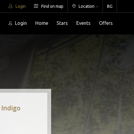
Login
Find on map
Location
BG
Login
Home
Stars
Events
Offers
 Indigo