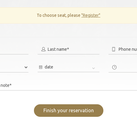
To choose seat, please
"Register"
Last name*
Phone n
date
 note*
Finish your reservation