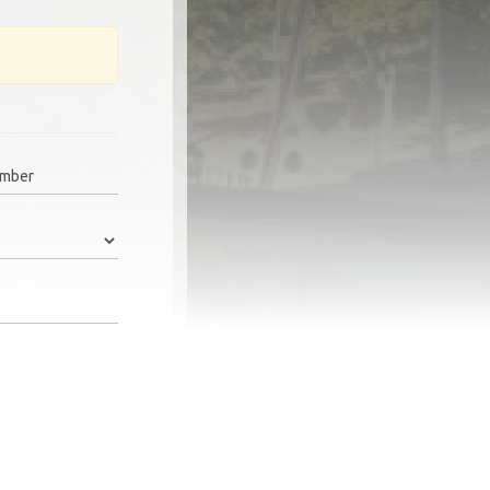
umber