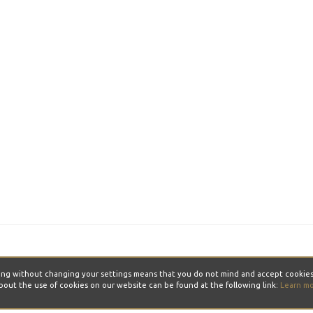
ontinuing without changing your settings means that you do not mind and acce
bout the use of cookies on our website can be found at the following link:
Learn m