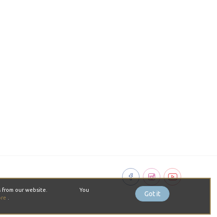
pt cookies from our website. You
Got it
ore
.