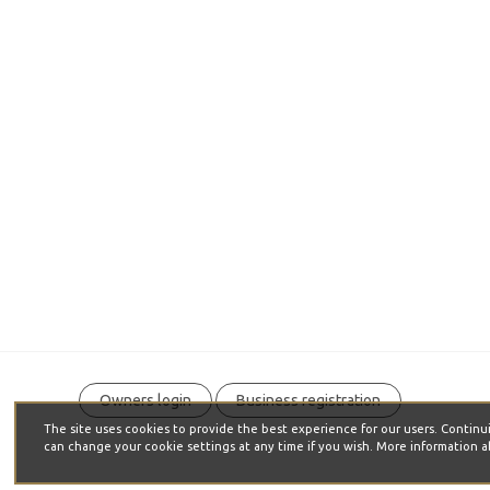
Owners login
Business registration
The site uses cookies to provide the best experience for our users. C
can change your cookie settings at any time if you wish. More information a