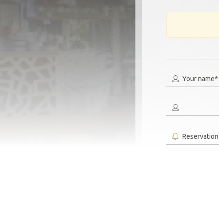
Your name*
Reservation