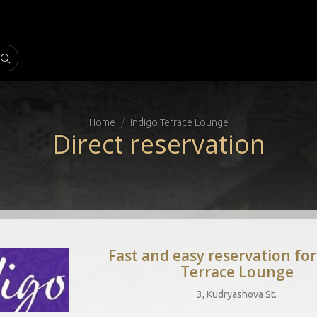
Home
Indigo Terrace Lounge
Direct reservation
Fast and easy reservation for
Terrace Lounge
3, Kudryashova St.